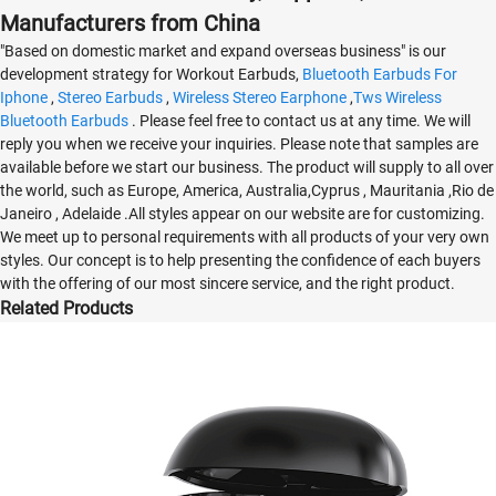
Manufacturers from China
"Based on domestic market and expand overseas business" is our
development strategy for Workout Earbuds,
Bluetooth Earbuds For
Iphone
,
Stereo Earbuds
,
Wireless Stereo Earphone
,
Tws Wireless
Bluetooth Earbuds
. Please feel free to contact us at any time. We will
reply you when we receive your inquiries. Please note that samples are
available before we start our business. The product will supply to all over
the world, such as Europe, America, Australia,Cyprus , Mauritania ,Rio de
Janeiro , Adelaide .All styles appear on our website are for customizing.
We meet up to personal requirements with all products of your very own
styles. Our concept is to help presenting the confidence of each buyers
with the offering of our most sincere service, and the right product.
Related Products