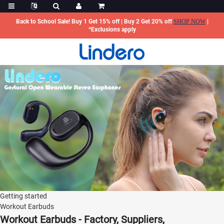
Back to School Sale! Buy 1 Get 15% off | Buy 2 Get 20% off
SHOP NOW
|
*Exclusions apply
Getting started
Workout Earbuds
Workout Earbuds - Factory, Suppliers,