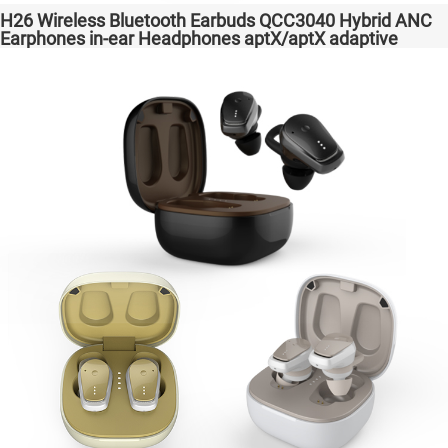
H26 Wireless Bluetooth Earbuds QCC3040 Hybrid ANC
Earphones in-ear Headphones aptX/aptX adaptive
Factory High Quality Headsets Transparent Bass
Support Dongle