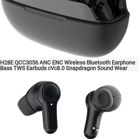
H28E QCC3056 ANC ENC Wireless Bluetooth Earphone
Bass TWS Earbuds cVc8.0 Snapdragon Sound Wear
comfortable in-ear Transparent Bass Support Dongle