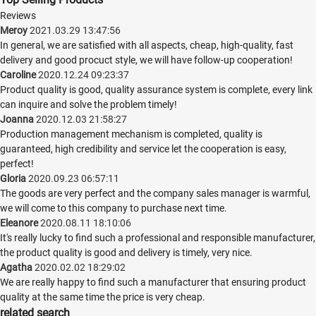
Reviews
Meroy
2021.03.29 13:47:56
In general, we are satisfied with all aspects, cheap, high-quality, fast
delivery and good procuct style, we will have follow-up cooperation!
Caroline
2020.12.24 09:23:37
Product quality is good, quality assurance system is complete, every link
can inquire and solve the problem timely!
Joanna
2020.12.03 21:58:27
Production management mechanism is completed, quality is
guaranteed, high credibility and service let the cooperation is easy,
perfect!
Gloria
2020.09.23 06:57:11
The goods are very perfect and the company sales manager is warmful,
we will come to this company to purchase next time.
Eleanore
2020.08.11 18:10:06
It's really lucky to find such a professional and responsible manufacturer,
the product quality is good and delivery is timely, very nice.
Agatha
2020.02.02 18:29:02
We are really happy to find such a manufacturer that ensuring product
quality at the same time the price is very cheap.
related search