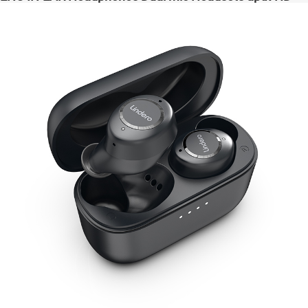
High Quanlity Bass Audio auriculares bluetooth
inalámbricos