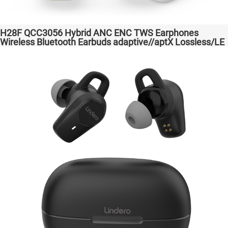
H28F QCC3056 Hybrid ANC ENC TWS Earphones
Wireless Bluetooth Earbuds adaptive//aptX Lossless/LE
Audio Headphones Auriculares inalámbricos Headset
Audio Transparent Bass Support Dongle