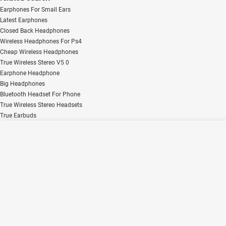
Earphones For Small Ears
Latest Earphones
Closed Back Headphones
Wireless Headphones For Ps4
Cheap Wireless Headphones
True Wireless Stereo V5 0
Earphone Headphone
Big Headphones
Bluetooth Headset For Phone
True Wireless Stereo Headsets
True Earbuds