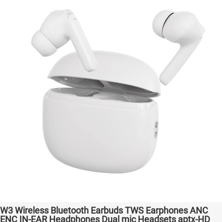
W3 Wireless Bluetooth Earbuds TWS Earphones ANC
ENC IN-EAR Headphones Dual mic Headsets aptx-HD