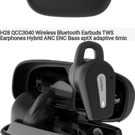
H28 QCC3040 Wireless Bluetooth Earbuds TWS
Earphones Hybrid ANC ENC Bass aptX adaptive 6mic
Hot Selling Amazon Gaming Transparent Bass Support
Dongle