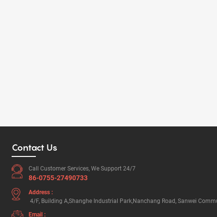
Contact Us
Call Customer Services, We Support 24/7
86-0755-27490733
Address :
4/F, Building A,Shanghe Industrial Park,Nanchang Road, Sanwei Commun
Email :