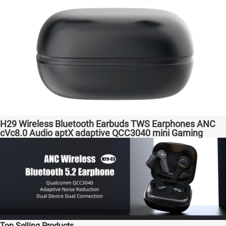
H29 Wireless Bluetooth Earbuds TWS Earphones ANC
cVc8.0 Audio aptX adaptive QCC3040 mini Gaming
Headphones Factory Original High Quality Headsets for
Samsung Apple Phones Transparent Bass Support
Dongle
Top Selling Products