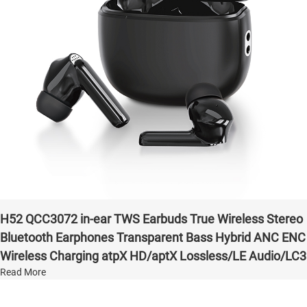
H52 QCC3072 in-ear TWS Earbuds True Wireless Stereo
Bluetooth Earphones Transparent Bass Hybrid ANC ENC
Wireless Charging atpX HD/aptX Lossless/LE Audio/LC3
Read More