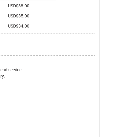
USD$38.00
USD$35.00
USD$34.00
send service.
ry.