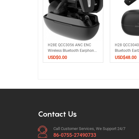
ss Bluetooth
H28E QCC3056 ANC ENC
H28 QCC3040 
S Earphones AN...
Wireless Bluetooth Earphon...
Bluetooth Ea
Earp...
0
USD$
0.00
USD$
48.00
Contact Us
Call Customer Services, We Support 24/7
86-0755-27490733