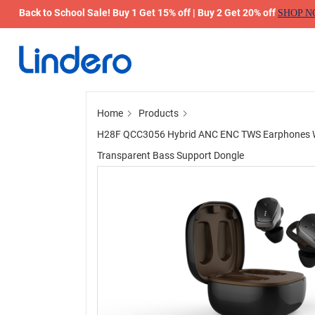
Back to School Sale! Buy 1 Get 15% off | Buy 2 Get 20% off
SHOP 
Home
Products
H28F QCC3056 Hybrid ANC ENC TWS Earphones Wir
Transparent Bass Support Dongle