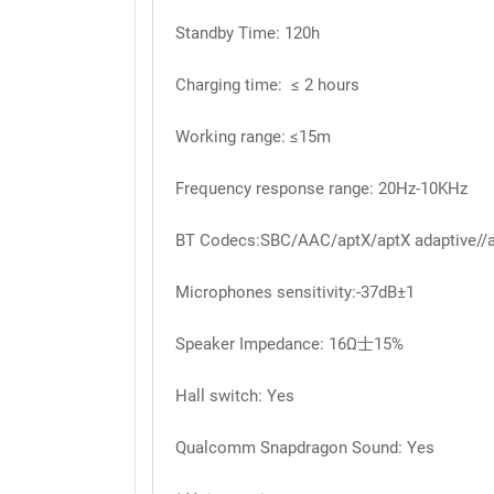
Standby Time: 120h
Charging time: ≤ 2 hours
Working range: ≤15m
Frequency response range: 20Hz-10KHz
BT Codecs:SBC/AAC/aptX/aptX adaptive//a
Microphones sensitivity:-37dB±1
Speaker Impedance: 16Ω士15%
Hall switch: Yes
Qualcomm Snapdragon Sound: Yes