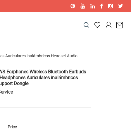
s Auriculares inalámbricos Headset Audio
 Earphones Wireless Bluetooth Earbuds
 Headphones Auriculares inalámbricos
upport Dongle
ervice
Price