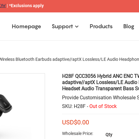
| *Exclusions apply
NOW
Homepage
Support
Products
Blog
eless Bluetooth Earbuds adaptive//aptX Lossless/LE Audio Headphone
H28F QCC3056 Hybrid ANC ENC TWS
adaptive//aptX Lossless/LE Audio
Headset Audio Transparent Bass S
Provide Customisation Wholesale S
SKU: H28F -
Out of Stock
USD$
0.00
Wholesale Price:
Qty