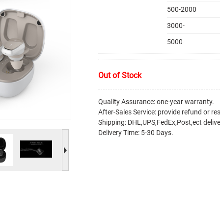
500-2000
3000-
5000-
Out of Stock
Quality Assurance: one-year warranty.
After-Sales Service: provide refund or re
Shipping: DHL,UPS,FedEx,Post,ect delive
Delivery Time: 5-30 Days.