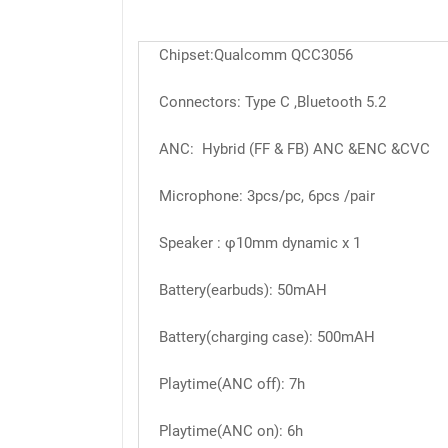
Chipset:Qualcomm QCC3056
Connectors: Type C ,Bluetooth 5.2
ANC: Hybrid (FF & FB) ANC &ENC &CVC
Microphone: 3pcs/pc, 6pcs /pair
Speaker : φ10mm dynamic x 1
Battery(earbuds): 50mAH
Battery(charging case): 500mAH
Playtime(ANC off): 7h
Playtime(ANC on): 6h