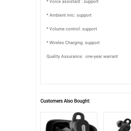
* Voice assistant : support
* Ambient mic: support
* Volume control: support
* Wireles Charging: support
Quality Assurance: one-year warrant
Customers Also Bought: