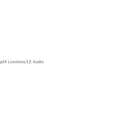
ptX Lossless/LE Audio