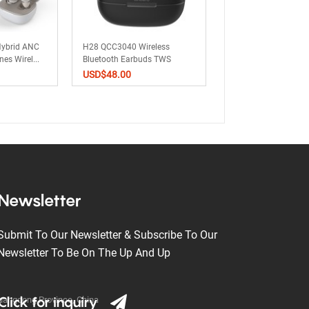
ybrid ANC
H28 QCC3040 Wireless
W3 Wireless Bluetoo
s Wirel...
Bluetooth Earbuds TWS
Earbuds TWS Earph
Earp...
ANC...
USD$
48.00
USD$
0.00
Newsletter
Submit To Our Newsletter & Subscribe To Our
Newsletter To Be On The Up And Up
Click for inquiry
Guangdong Province, China