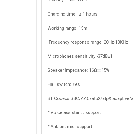
Standby Time: 120h
Charging time: ≤ 1 hours
Working range: 15m
Frequency response range: 20Hz-10KHz
Microphones sensitivity:-37dB±1
Speaker Impedance: 16Ω士15%
Hall switch: Yes
BT Codecs:SBC/AAC/atpX/atpX adaptive/a
* Voice assistant : support
* Anbient mic: support