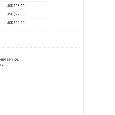
USD$28.00
USD$27.00
USD$26.50
send service.
ry.