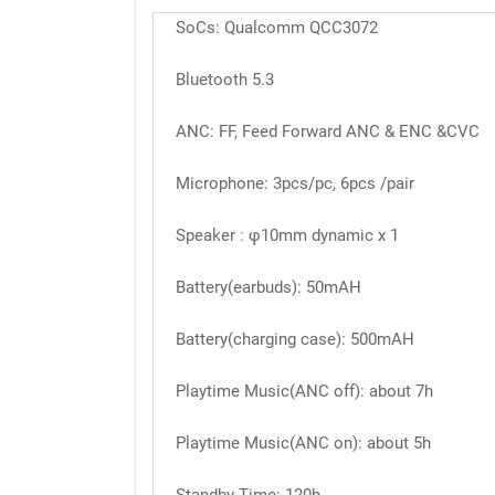
SoCs: Qualcomm QCC3072
Bluetooth 5.3
ANC: FF, Feed Forward ANC & ENC &CVC
Microphone: 3pcs/pc, 6pcs /pair
Speaker : φ10mm dynamic x 1
Battery(earbuds): 50mAH
Battery(charging case): 500mAH
Playtime Music(ANC off): about 7h
Playtime Music(ANC on): about 5h