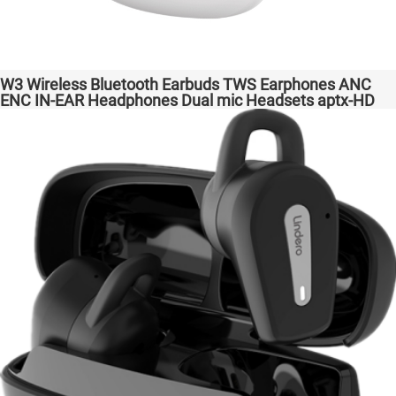
W3 Wireless Bluetooth Earbuds TWS Earphones ANC
ENC IN-EAR Headphones Dual mic Headsets aptx-HD
High Quanlity Bass Audio auriculares bluetooth
inalámbricos