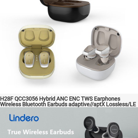
H28F QCC3056 Hybrid ANC ENC TWS Earphones
Wireless Bluetooth Earbuds adaptive//aptX Lossless/LE
Audio Headphones Auriculares inalámbricos Headset
Audio Transparent Bass Support Dongle