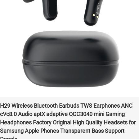
H29 Wireless Bluetooth Earbuds TWS Earphones ANC
cVc8.0 Audio aptX adaptive QCC3040 mini Gaming
Headphones Factory Original High Quality Headsets for
Samsung Apple Phones Transparent Bass Support