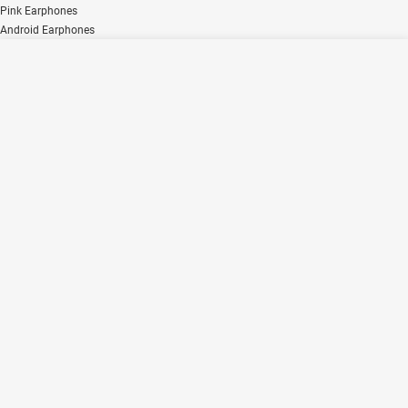
Pink Earphones
Android Earphones