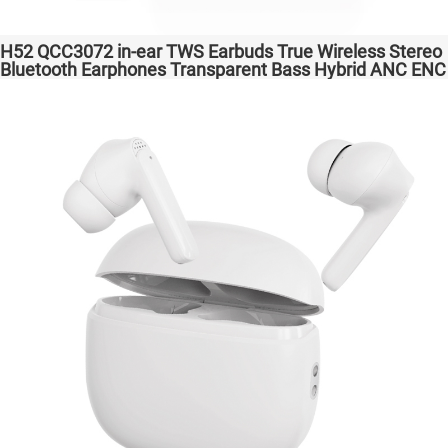
H52 QCC3072 in-ear TWS Earbuds True Wireless Stereo
Bluetooth Earphones Transparent Bass Hybrid ANC ENC
Wireless Charging atpX HD/aptX Lossless/LE Audio/LC3