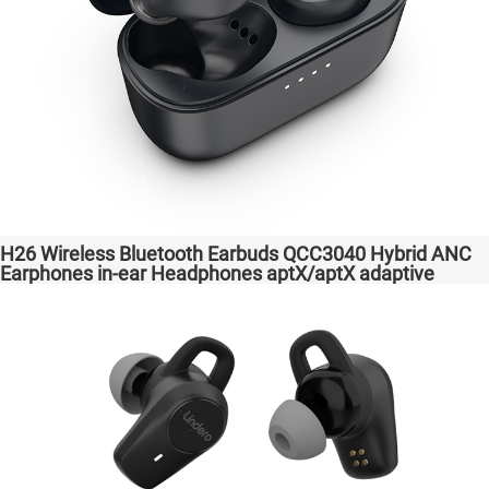
H26 Wireless Bluetooth Earbuds QCC3040 Hybrid ANC
Earphones in-ear Headphones aptX/aptX adaptive
Factory High Quality Headsets Transparent Bass
Support Dongle