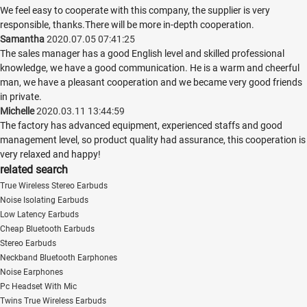
We feel easy to cooperate with this company, the supplier is very
responsible, thanks.There will be more in-depth cooperation.
Samantha
2020.07.05 07:41:25
The sales manager has a good English level and skilled professional
knowledge, we have a good communication. He is a warm and cheerful
man, we have a pleasant cooperation and we became very good friends
in private.
Michelle
2020.03.11 13:44:59
The factory has advanced equipment, experienced staffs and good
management level, so product quality had assurance, this cooperation is
very relaxed and happy!
related search
True Wireless Stereo Earbuds
Noise Isolating Earbuds
Low Latency Earbuds
Cheap Bluetooth Earbuds
Stereo Earbuds
Neckband Bluetooth Earphones
Noise Earphones
Pc Headset With Mic
Twins True Wireless Earbuds