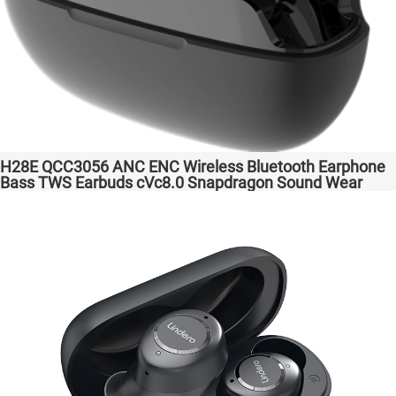
H28E QCC3056 ANC ENC Wireless Bluetooth Earphone
Bass TWS Earbuds cVc8.0 Snapdragon Sound Wear
comfortable in-ear Transparent Bass Support Dongle