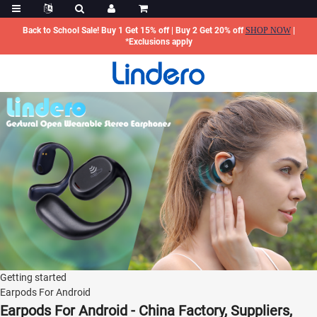
Back to School Sale! Buy 1 Get 15% off | Buy 2 Get 20% off
SHOP NOW
|
*Exclusions apply
Getting started
Earpods For Android
Earpods For Android - China Factory, Suppliers,