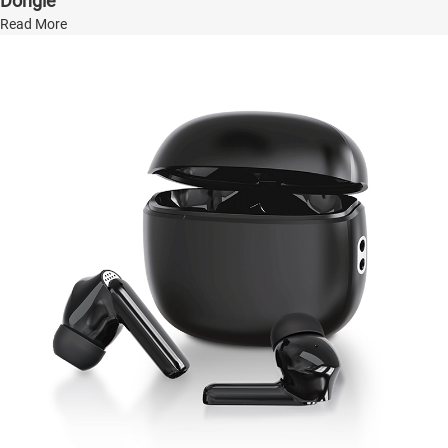
Dongle
Read More