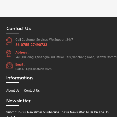
Contact Us
Call Customer Services, We Support 24/7
86-0755-27490733
Address :
4/F, Building A,Shanghe Industrial Park,Nanchang Road, Sanwei Commun
Email :
Sales-01@kaisstech.com
Information
About Us
Contact Us
Newsletter
Submit To Our Newsletter & Subscribe To Our Newsletter To Be On The Up