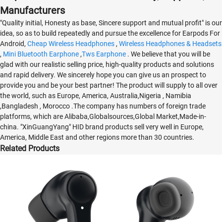
Manufacturers
"Quality initial, Honesty as base, Sincere support and mutual profit" is our
idea, so as to build repeatedly and pursue the excellence for Earpods For
Android,
Cheap Wireless Headphones
,
Wireless Headphones & Headsets
,
Mini Bluetooth Earphone
,
Tws Earphone
. We believe that you will be
glad with our realistic selling price, high-quality products and solutions
and rapid delivery. We sincerely hope you can give us an prospect to
provide you and be your best partner! The product will supply to all over
the world, such as Europe, America, Australia,Nigeria , Namibia
,Bangladesh , Morocco .The company has numbers of foreign trade
platforms, which are Alibaba,Globalsources,Global Market,Made-in-
china. "XinGuangYang" HID brand products sell very well in Europe,
America, Middle East and other regions more than 30 countries.
Related Products