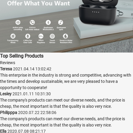
Top Selling Products
Reviews
Teresa
2021.04.14 13:02:42
This enterprise in the industry is strong and competitive, advancing with
the times and develop sustainable, we are very pleased to have a
opportunity to cooperate!
Lesley
2021.01.11 10:31:30
The company's products can meet our diverse needs, and the price is
cheap, the most important is that the quality is also very nice.
Philipppa
2020.07.22 22:58:06
The company's products can meet our diverse needs, and the price is
cheap, the most important is that the quality is also very nice.
Ella
2020.07.08 08:21:17