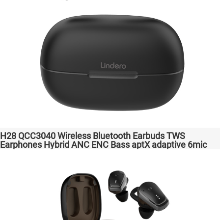
H28 QCC3040 Wireless Bluetooth Earbuds TWS
Earphones Hybrid ANC ENC Bass aptX adaptive 6mic
Hot Selling Amazon Gaming Transparent Bass Support
Dongle