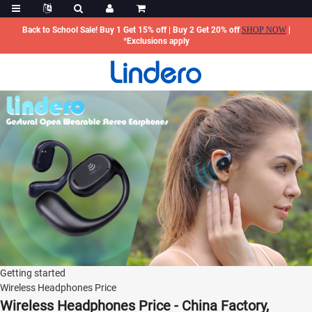
Back to School Sale! Buy 1 Get 15% off | Buy 2 Get 20% off
SHOP NOW
|
*Exclusions apply
Getting started
Wireless Headphones Price
Wireless Headphones Price - China Factory,