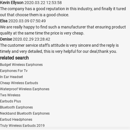
Kevin Ellyson
2020.03.22 12:53:58
The company has a good reputation in this industry, and finally it tured
out that choose them is a good choice.
Elsa
2020.03.09 07:50:49
We are really happy to find such a manufacturer that ensuring product
quality at the same time the price is very cheap.
Denise
2020.02.29 23:28:42
The customer service staff's attitude is very sincere and the reply is
timely and very detailed, this is very helpful for our deal,thank you.
related search
Budget Wireless Earphones
Earphones For Tv
In Ear Headset
Cheap Wireless Earbuds
Waterproof Wireless Earphones
Tws Wireless
Earbuds Plus
Bluetooth Earphones
Neckband Bluetooth Earphones
Earbud Headphones
Truly Wireless Earbuds 2019