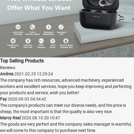
Top Selling Products
Reviews
Andrea
2021.02.25 12:29:24
The company has rich resources, advanced machinery, experienced
workers and excellent services, hope you keep improving and perfecting
your products and service, wish you better!
Fay
2020.09.03 04:34:42
The company's products can meet our diverse needs, and the price is
cheap, the most important is that the quality is also very nice.
Marcy Real
2020.08.10 20:10:47
The goods are very perfect and the company sales manager is warmful,
we will come to this company to purchase next time.