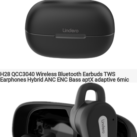
H28 QCC3040 Wireless Bluetooth Earbuds TWS
Earphones Hybrid ANC ENC Bass aptX adaptive 6mic
Hot Selling Amazon Gaming Transparent Bass Support
Dongle