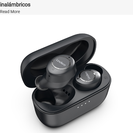
inalámbricos
Read More