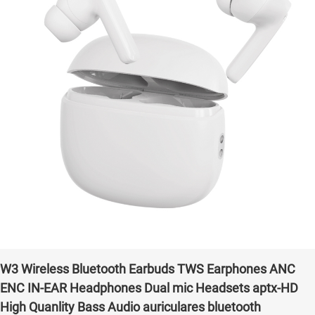
W3 Wireless Bluetooth Earbuds TWS Earphones ANC
ENC IN-EAR Headphones Dual mic Headsets aptx-HD
High Quanlity Bass Audio auriculares bluetooth