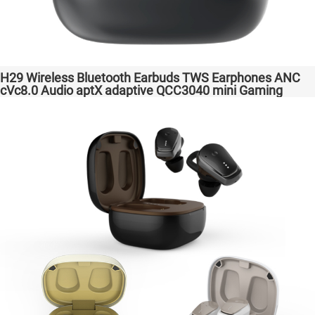
H29 Wireless Bluetooth Earbuds TWS Earphones ANC
cVc8.0 Audio aptX adaptive QCC3040 mini Gaming
Headphones Factory Original High Quality Headsets for
Samsung Apple Phones Transparent Bass Support
Dongle