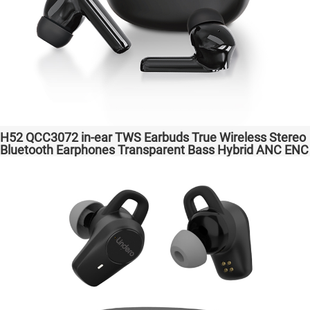
H52 QCC3072 in-ear TWS Earbuds True Wireless Stereo
Bluetooth Earphones Transparent Bass Hybrid ANC ENC
Wireless Charging atpX HD/aptX Lossless/LE Audio/LC3