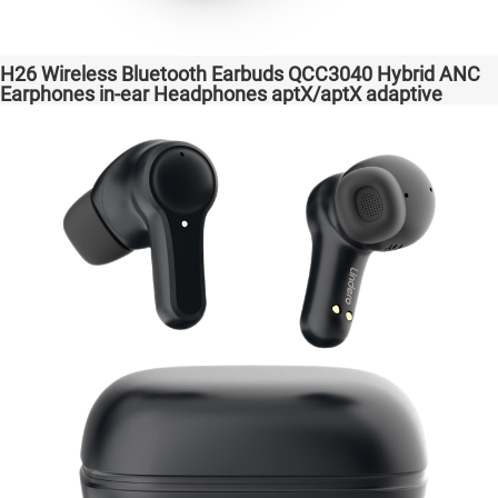
H26 Wireless Bluetooth Earbuds QCC3040 Hybrid ANC
Earphones in-ear Headphones aptX/aptX adaptive
Factory High Quality Headsets Transparent Bass
Support Dongle