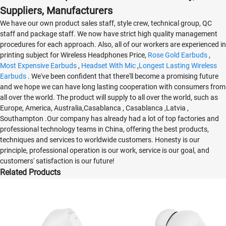
Suppliers, Manufacturers
We have our own product sales staff, style crew, technical group, QC
staff and package staff. We now have strict high quality management
procedures for each approach. Also, all of our workers are experienced in
printing subject for Wireless Headphones Price,
Rose Gold Earbuds
,
Most Expensive Earbuds
,
Headset With Mic
,
Longest Lasting Wireless
Earbuds
. We've been confident that there'll become a promising future
and we hope we can have long lasting cooperation with consumers from
all over the world. The product will supply to all over the world, such as
Europe, America, Australia,Casablanca , Casablanca ,Latvia ,
Southampton .Our company has already had a lot of top factories and
professional technology teams in China, offering the best products,
techniques and services to worldwide customers. Honesty is our
principle, professional operation is our work, service is our goal, and
customers' satisfaction is our future!
Related Products