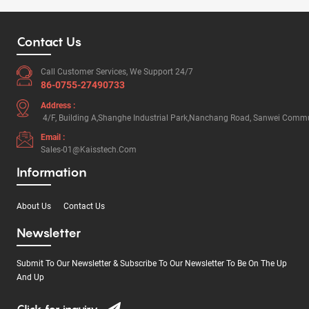
Contact Us
Call Customer Services, We Support 24/7
86-0755-27490733
Address :
4/F, Building A,Shanghe Industrial Park,Nanchang Road, Sanwei Commun
Email :
Sales-01@kaisstech.com
Information
About Us
Contact Us
Newsletter
Submit To Our Newsletter & Subscribe To Our Newsletter To Be On The Up
And Up
Click for inquiry