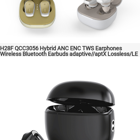
H28F QCC3056 Hybrid ANC ENC TWS Earphones
Wireless Bluetooth Earbuds adaptive//aptX Lossless/LE
Audio Headphones Auriculares inalámbricos Headset
Audio Transparent Bass Support Dongle