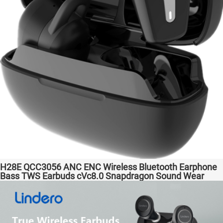
H28E QCC3056 ANC ENC Wireless Bluetooth Earphone
Bass TWS Earbuds cVc8.0 Snapdragon Sound Wear
comfortable in-ear Transparent Bass Support Dongle