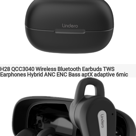
H28 QCC3040 Wireless Bluetooth Earbuds TWS
Earphones Hybrid ANC ENC Bass aptX adaptive 6mic
Hot Selling Amazon Gaming Transparent Bass Support
Dongle