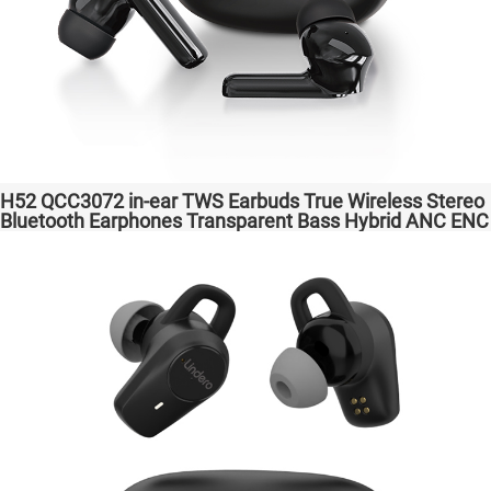
H52 QCC3072 in-ear TWS Earbuds True Wireless Stereo
Bluetooth Earphones Transparent Bass Hybrid ANC ENC
Wireless Charging atpX HD/aptX Lossless/LE Audio/LC3