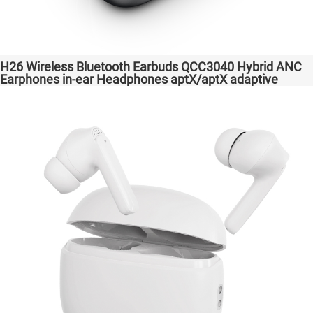
H26 Wireless Bluetooth Earbuds QCC3040 Hybrid ANC
Earphones in-ear Headphones aptX/aptX adaptive
Factory High Quality Headsets Transparent Bass
Support Dongle