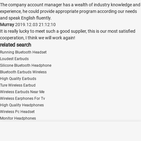
The company account manager has a wealth of industry knowledge and
experience, he could provide appropriate program according our needs
and speak English fluently.
Murray
2019.12.03 21:12:10
It is really lucky to meet such a good supplier, this is our most satisfied
cooperation, I think we will work again!
related search
Running Bluetooth Headset
Loudest Earbuds
Silicone Bluetooth Headphone
Bluetooth Earbuds Wireless
High Quality Earbuds
Ture Wireless Earbud
Wireless Earbuds Near Me
Wireless Earphones For Tv
High Quality Headphones
Wireless Pc Headset
Monitor Headphones