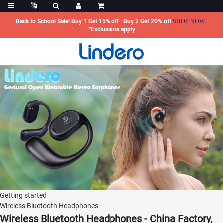
Back to School Sale! Buy 1 Get 15% off | Buy 2 Get 20% off
SHOP NOW
|
*Exclusions apply
Getting started
Wireless Bluetooth Headphones
Wireless Bluetooth Headphones - China Factory,