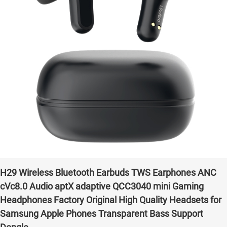
H29 Wireless Bluetooth Earbuds TWS Earphones ANC
cVc8.0 Audio aptX adaptive QCC3040 mini Gaming
Headphones Factory Original High Quality Headsets for
Samsung Apple Phones Transparent Bass Support