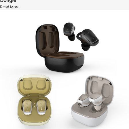
Dongle
Read More