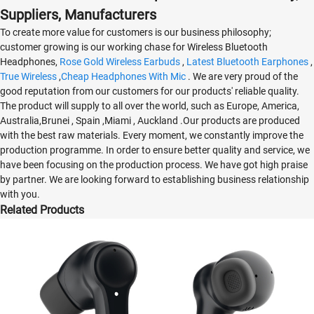
Suppliers, Manufacturers
To create more value for customers is our business philosophy;
customer growing is our working chase for Wireless Bluetooth
Headphones,
Rose Gold Wireless Earbuds
,
Latest Bluetooth Earphones
,
True Wireless
,
Cheap Headphones With Mic
. We are very proud of the
good reputation from our customers for our products' reliable quality.
The product will supply to all over the world, such as Europe, America,
Australia,Brunei , Spain ,Miami , Auckland .Our products are produced
with the best raw materials. Every moment, we constantly improve the
production programme. In order to ensure better quality and service, we
have been focusing on the production process. We have got high praise
by partner. We are looking forward to establishing business relationship
with you.
Related Products