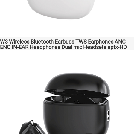
W3 Wireless Bluetooth Earbuds TWS Earphones ANC
ENC IN-EAR Headphones Dual mic Headsets aptx-HD
High Quanlity Bass Audio auriculares bluetooth
inalámbricos