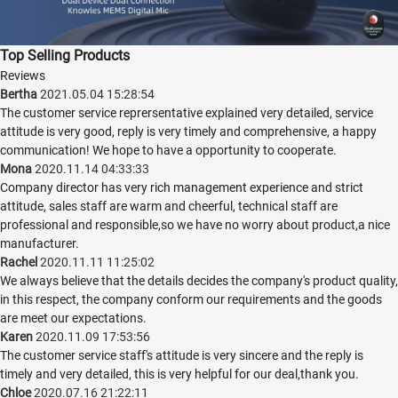
Top Selling Products
Reviews
Bertha
2021.05.04 15:28:54
The customer service reprersentative explained very detailed, service
attitude is very good, reply is very timely and comprehensive, a happy
communication! We hope to have a opportunity to cooperate.
Mona
2020.11.14 04:33:33
Company director has very rich management experience and strict
attitude, sales staff are warm and cheerful, technical staff are
professional and responsible,so we have no worry about product,a nice
manufacturer.
Rachel
2020.11.11 11:25:02
We always believe that the details decides the company's product quality,
in this respect, the company conform our requirements and the goods
are meet our expectations.
Karen
2020.11.09 17:53:56
The customer service staff's attitude is very sincere and the reply is
timely and very detailed, this is very helpful for our deal,thank you.
Chloe
2020.07.16 21:22:11