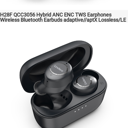
H28F QCC3056 Hybrid ANC ENC TWS Earphones
Wireless Bluetooth Earbuds adaptive//aptX Lossless/LE
Audio Headphones Auriculares inalámbricos Headset
Audio Transparent Bass Support Dongle