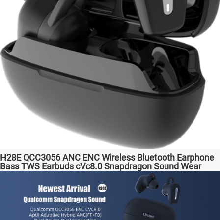
H28E QCC3056 ANC ENC Wireless Bluetooth Earphone
Bass TWS Earbuds cVc8.0 Snapdragon Sound Wear
comfortable in-ear Transparent Bass Support Dongle