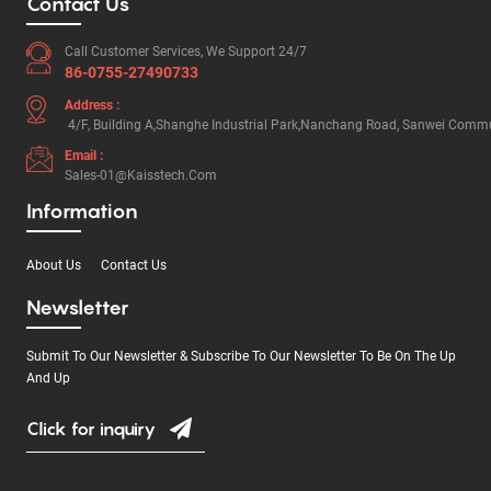
Contact Us
Call Customer Services, We Support 24/7
86-0755-27490733
Address :
4/F, Building A,Shanghe Industrial Park,Nanchang Road, Sanwei Commun
Email :
Sales-01@kaisstech.com
Information
About Us
Contact Us
Newsletter
Submit To Our Newsletter & Subscribe To Our Newsletter To Be On The Up
And Up
Click for inquiry