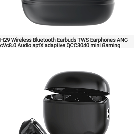
H29 Wireless Bluetooth Earbuds TWS Earphones ANC
cVc8.0 Audio aptX adaptive QCC3040 mini Gaming
Headphones Factory Original High Quality Headsets for
Samsung Apple Phones Transparent Bass Support
Dongle