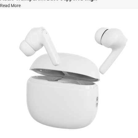
Read More