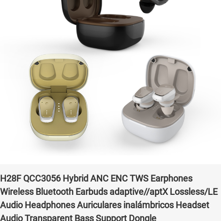
H28F QCC3056 Hybrid ANC ENC TWS Earphones
Wireless Bluetooth Earbuds adaptive//aptX Lossless/LE
Audio Headphones Auriculares inalámbricos Headset
Audio Transparent Bass Support Dongle