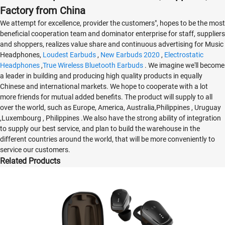
Factory from China
We attempt for excellence, provider the customers", hopes to be the most
beneficial cooperation team and dominator enterprise for staff, suppliers
and shoppers, realizes value share and continuous advertising for Music
Headphones,
Loudest Earbuds
,
New Earbuds 2020
,
Electrostatic
Headphones
,
True Wireless Bluetooth Earbuds
. We imagine we'll become
a leader in building and producing high quality products in equally
Chinese and international markets. We hope to cooperate with a lot
more friends for mutual added benefits. The product will supply to all
over the world, such as Europe, America, Australia,Philippines , Uruguay
,Luxembourg , Philippines .We also have the strong ability of integration
to supply our best service, and plan to build the warehouse in the
different countries around the world, that will be more conveniently to
service our customers.
Related Products