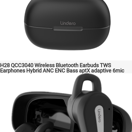
H28 QCC3040 Wireless Bluetooth Earbuds TWS
Earphones Hybrid ANC ENC Bass aptX adaptive 6mic
Hot Selling Amazon Gaming Transparent Bass Support
Dongle