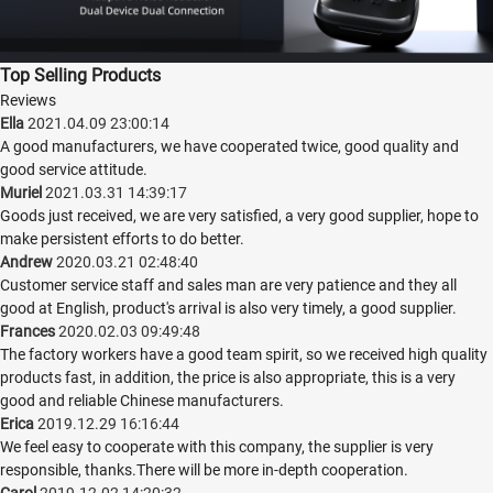
Top Selling Products
Reviews
Ella
2021.04.09 23:00:14
A good manufacturers, we have cooperated twice, good quality and
good service attitude.
Muriel
2021.03.31 14:39:17
Goods just received, we are very satisfied, a very good supplier, hope to
make persistent efforts to do better.
Andrew
2020.03.21 02:48:40
Customer service staff and sales man are very patience and they all
good at English, product's arrival is also very timely, a good supplier.
Frances
2020.02.03 09:49:48
The factory workers have a good team spirit, so we received high quality
products fast, in addition, the price is also appropriate, this is a very
good and reliable Chinese manufacturers.
Erica
2019.12.29 16:16:44
We feel easy to cooperate with this company, the supplier is very
responsible, thanks.There will be more in-depth cooperation.
Carol
2019.12.02 14:20:32