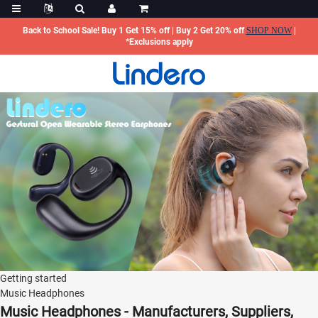
Back to School Sale! Buy 1 Get 15% off | Buy 2 Get 20% off
SHOP NOW
|
*Exclusions apply
Getting started
Music Headphones
Music Headphones - Manufacturers, Suppliers,