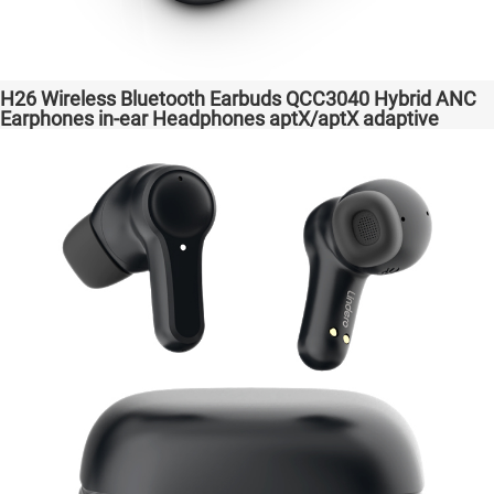
H26 Wireless Bluetooth Earbuds QCC3040 Hybrid ANC
Earphones in-ear Headphones aptX/aptX adaptive
Factory High Quality Headsets Transparent Bass
Support Dongle