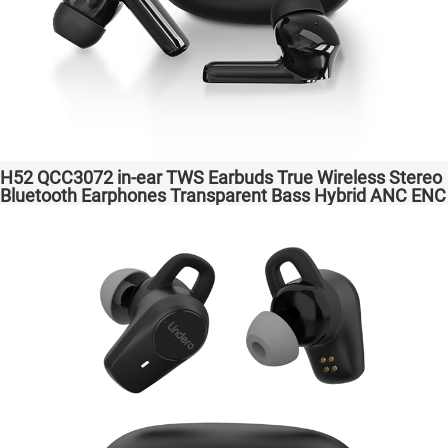
H52 QCC3072 in-ear TWS Earbuds True Wireless Stereo
Bluetooth Earphones Transparent Bass Hybrid ANC ENC
Wireless Charging atpX HD/aptX Lossless/LE Audio/LC3