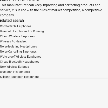
This manufacturer can keep improving and perfecting products and
service, it is in line with the rules of market competition, a competitive
company.
related search
Comfortable Earphones
Bluetooth Earphones For Running
Cheap Wireless Earphones
Wireless Pc Headset
Noise Isolating Headphones
Noise Cancelling Earphones
Waterproof Wireless Earphones
Cheap Bluetooth Headphones
New Wireless Earbuds
Bluetooth Headphones
Silicone Bluetooth Headphone