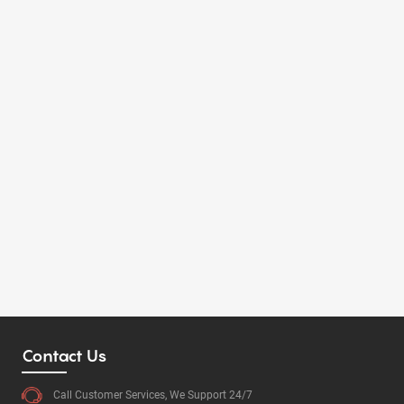
Contact Us
Call Customer Services, We Support 24/7