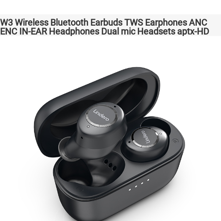
W3 Wireless Bluetooth Earbuds TWS Earphones ANC
ENC IN-EAR Headphones Dual mic Headsets aptx-HD
High Quanlity Bass Audio auriculares bluetooth
inalámbricos