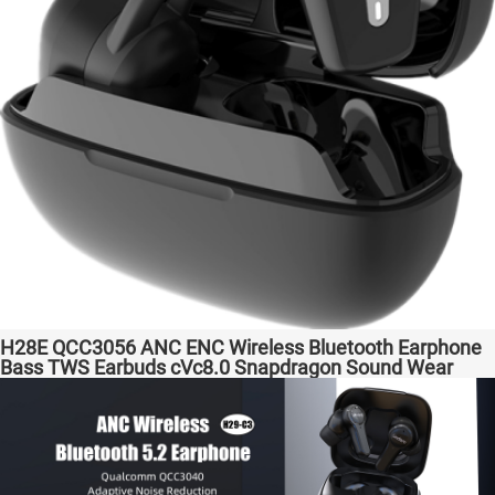
H28E QCC3056 ANC ENC Wireless Bluetooth Earphone
Bass TWS Earbuds cVc8.0 Snapdragon Sound Wear
comfortable in-ear Transparent Bass Support Dongle