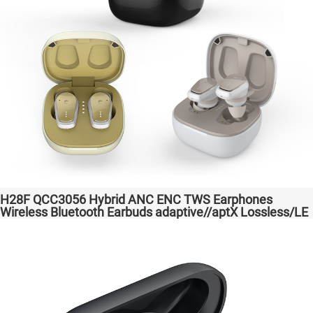
H28F QCC3056 Hybrid ANC ENC TWS Earphones
Wireless Bluetooth Earbuds adaptive//aptX Lossless/LE
Audio Headphones Auriculares inalámbricos Headset
Audio Transparent Bass Support Dongle