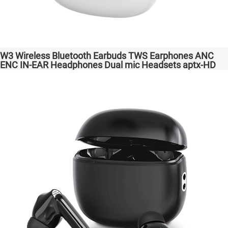
W3 Wireless Bluetooth Earbuds TWS Earphones ANC
ENC IN-EAR Headphones Dual mic Headsets aptx-HD
High Quanlity Bass Audio auriculares bluetooth
inalámbricos