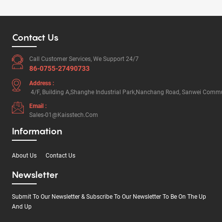
Contact Us
Call Customer Services, We Support 24/7
86-0755-27490733
Address :
4/F, Building A,Shanghe Industrial Park,Nanchang Road, Sanwei Commun
Email :
Sales-01@kaisstech.com
Information
About Us
Contact Us
Newsletter
Submit To Our Newsletter & Subscribe To Our Newsletter To Be On The Up
And Up