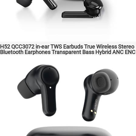
H52 QCC3072 in-ear TWS Earbuds True Wireless Stereo
Bluetooth Earphones Transparent Bass Hybrid ANC ENC
Wireless Charging atpX HD/aptX Lossless/LE Audio/LC3