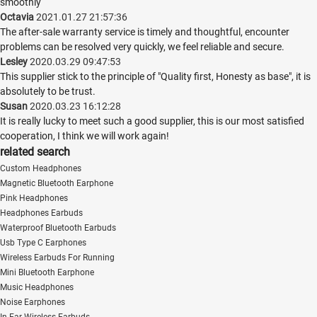
smoothly
Octavia
2021.01.27 21:57:36
The after-sale warranty service is timely and thoughtful, encounter
problems can be resolved very quickly, we feel reliable and secure.
Lesley
2020.03.29 09:47:53
This supplier stick to the principle of "Quality first, Honesty as base", it is
absolutely to be trust.
Susan
2020.03.23 16:12:28
It is really lucky to meet such a good supplier, this is our most satisfied
cooperation, I think we will work again!
related search
Custom Headphones
Magnetic Bluetooth Earphone
Pink Headphones
Headphones Earbuds
Waterproof Bluetooth Earbuds
Usb Type C Earphones
Wireless Earbuds For Running
Mini Bluetooth Earphone
Music Headphones
Noise Earphones
In Ear Wireless Earbuds