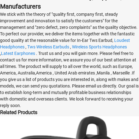
Manufacturers
We stick with the theory of "quality first, company first, steady
improvement and innovation to satisfy the customers" for the
management and "zero defect, zero complaints" as the quality objective.
To perfect our provider, we deliver the items together with the fantastic
good quality at the reasonable value for In-Ear Tws Earbud,
Loudest
Headphones
,
Tws Wireless Earbuds
,
Wireless Sports Headphones
,
Latest Earphones
. Trust us and you will gain more. Please feel free to
contact us for more information, we assure you of our best attention at
all times. The product will supply to all over the world, such as Europe,
America, Australia,America , United Arab emirates ,Manila , Marseille .If
you give us a list of products you are interested in, along with makes and
models, we can send you quotations. Please email us directly. Our goal is
to establish long-term and mutually profitable business relationships
with domestic and overseas clients. We look forward to receiving your
reply soon.
Related Products