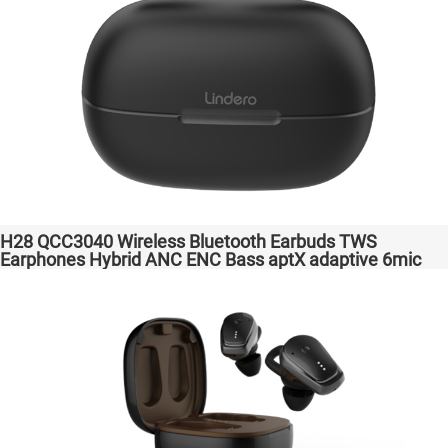
H28 QCC3040 Wireless Bluetooth Earbuds TWS
Earphones Hybrid ANC ENC Bass aptX adaptive 6mic
Hot Selling Amazon Gaming Transparent Bass Support
Dongle