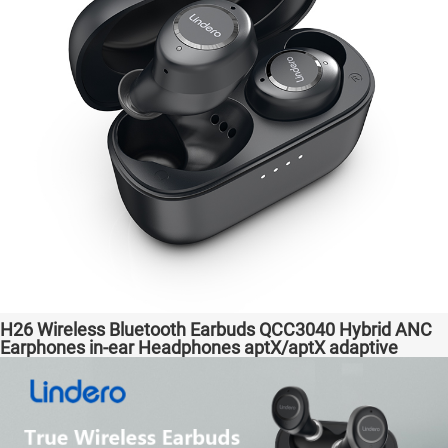
H26 Wireless Bluetooth Earbuds QCC3040 Hybrid ANC
Earphones in-ear Headphones aptX/aptX adaptive
Factory High Quality Headsets Transparent Bass
Support Dongle