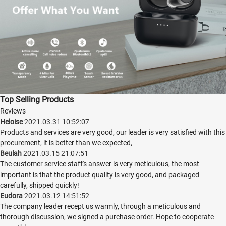
Top Selling Products
Reviews
Heloise
2021.03.31 10:52:07
Products and services are very good, our leader is very satisfied with this
procurement, it is better than we expected,
Beulah
2021.03.15 21:07:51
The customer service staff's answer is very meticulous, the most
important is that the product quality is very good, and packaged
carefully, shipped quickly!
Eudora
2021.03.12 14:51:52
The company leader recept us warmly, through a meticulous and
thorough discussion, we signed a purchase order. Hope to cooperate