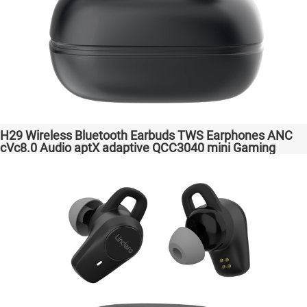
H29 Wireless Bluetooth Earbuds TWS Earphones ANC
cVc8.0 Audio aptX adaptive QCC3040 mini Gaming
Headphones Factory Original High Quality Headsets for
Samsung Apple Phones Transparent Bass Support
Dongle