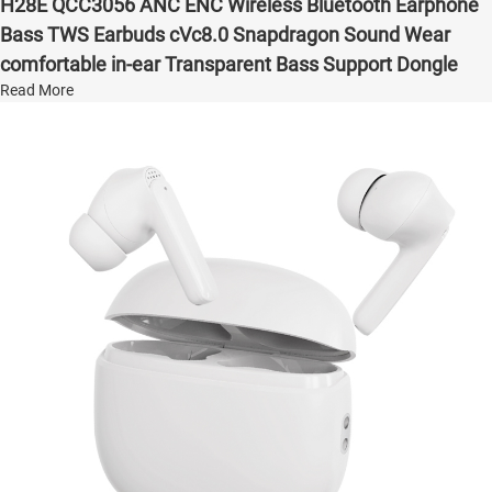
H28E QCC3056 ANC ENC Wireless Bluetooth Earphone
Bass TWS Earbuds cVc8.0 Snapdragon Sound Wear
comfortable in-ear Transparent Bass Support Dongle
Read More