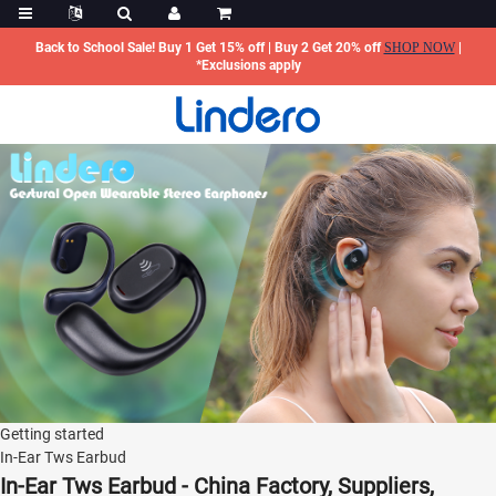
Back to School Sale! Buy 1 Get 15% off | Buy 2 Get 20% off
SHOP NOW
|
*Exclusions apply
Getting started
In-Ear Tws Earbud
In-Ear Tws Earbud - China Factory, Suppliers,