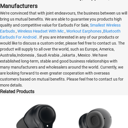
Manufacturers
We're convinced that with joint endeavours, the business between us will
bring us mutual benefits. We are able to guarantee you products high
quality and competitive value for Earbuds For Sale,
Smallest Wireless
Earbuds
,
Wireless Headset With Mic
,
Workout Earphones
,
Bluetooth
Earbuds For Android
. If you are interested in any of our products or
would like to discuss a custom order, please feel free to contact us. The
product will supply to all over the world, such as Europe, America,
Australia,Indonesia , Saudi Arabia ,Jakarta , Mexico .We have
established long-term, stable and good business relationships with
many manufacturers and wholesalers around the world. Currently, we
are looking forward to even greater cooperation with overseas
customers based on mutual benefits. Please feel free to contact us for
more details.
Related Products