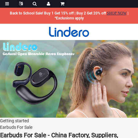
Back to School Sale! Buy 1 Get 15% off | Buy 2 Get 20% off
SHOP NOW
|
*Exclusions apply
Getting started
Earbuds For Sale
Earbuds For Sale - China Factory, Suppliers,