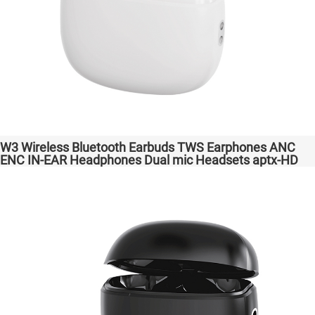
W3 Wireless Bluetooth Earbuds TWS Earphones ANC
ENC IN-EAR Headphones Dual mic Headsets aptx-HD
High Quanlity Bass Audio auriculares bluetooth
inalámbricos