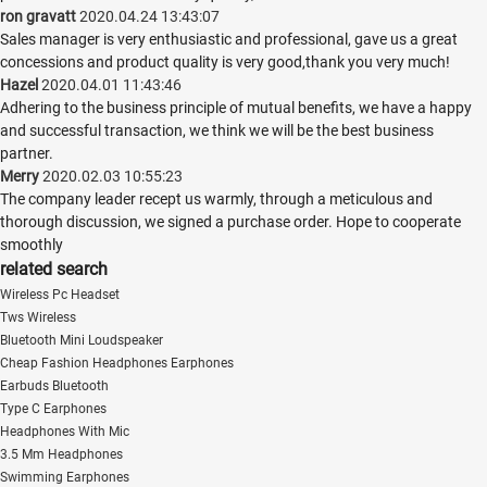
ron gravatt
2020.04.24 13:43:07
Sales manager is very enthusiastic and professional, gave us a great
concessions and product quality is very good,thank you very much!
Hazel
2020.04.01 11:43:46
Adhering to the business principle of mutual benefits, we have a happy
and successful transaction, we think we will be the best business
partner.
Merry
2020.02.03 10:55:23
The company leader recept us warmly, through a meticulous and
thorough discussion, we signed a purchase order. Hope to cooperate
smoothly
related search
Wireless Pc Headset
Tws Wireless
Bluetooth Mini Loudspeaker
Cheap Fashion Headphones Earphones
Earbuds Bluetooth
Type C Earphones
Headphones With Mic
3.5 Mm Headphones
Swimming Earphones