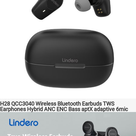
H28 QCC3040 Wireless Bluetooth Earbuds TWS
Earphones Hybrid ANC ENC Bass aptX adaptive 6mic
Hot Selling Amazon Gaming Transparent Bass Support
Dongle