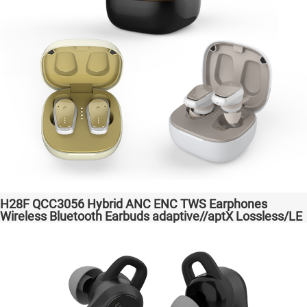
H28F QCC3056 Hybrid ANC ENC TWS Earphones
Wireless Bluetooth Earbuds adaptive//aptX Lossless/LE
Audio Headphones Auriculares inalámbricos Headset
Audio Transparent Bass Support Dongle