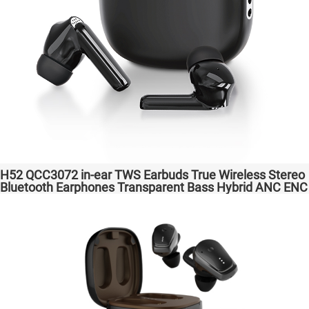
H52 QCC3072 in-ear TWS Earbuds True Wireless Stereo
Bluetooth Earphones Transparent Bass Hybrid ANC ENC
Wireless Charging atpX HD/aptX Lossless/LE Audio/LC3