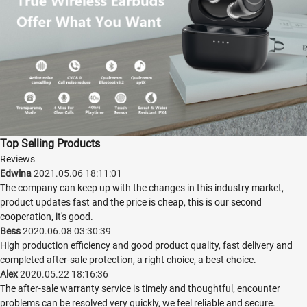
Top Selling Products
Reviews
Edwina
2021.05.06 18:11:01
The company can keep up with the changes in this industry market,
product updates fast and the price is cheap, this is our second
cooperation, it's good.
Bess
2020.06.08 03:30:39
High production efficiency and good product quality, fast delivery and
completed after-sale protection, a right choice, a best choice.
Alex
2020.05.22 18:16:36
The after-sale warranty service is timely and thoughtful, encounter
problems can be resolved very quickly, we feel reliable and secure.