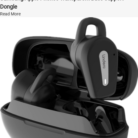
Dongle
Read More