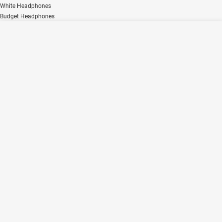
White Headphones
Budget Headphones