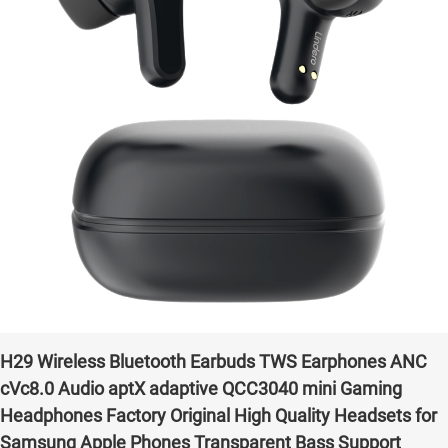
H29 Wireless Bluetooth Earbuds TWS Earphones ANC
cVc8.0 Audio aptX adaptive QCC3040 mini Gaming
Headphones Factory Original High Quality Headsets for
Samsung Apple Phones Transparent Bass Support