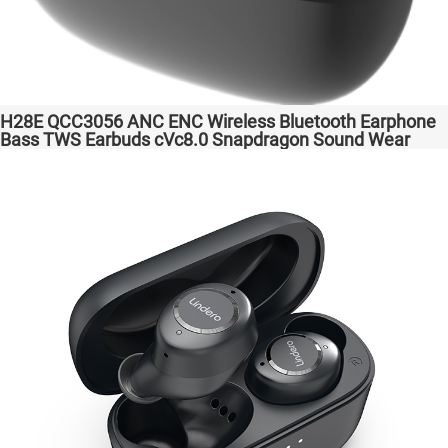
H28E QCC3056 ANC ENC Wireless Bluetooth Earphone
Bass TWS Earbuds cVc8.0 Snapdragon Sound Wear
comfortable in-ear Transparent Bass Support Dongle