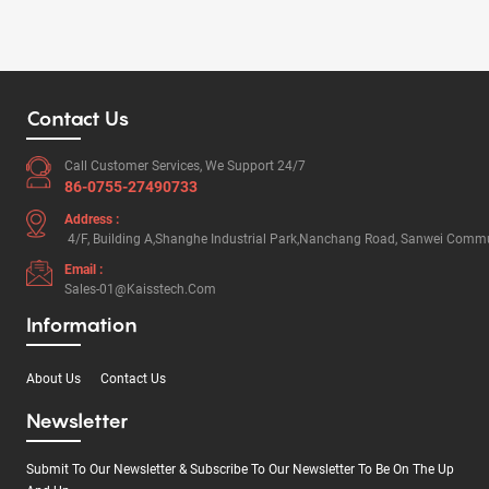
Contact Us
Call Customer Services, We Support 24/7
86-0755-27490733
Address :
4/F, Building A,Shanghe Industrial Park,Nanchang Road, Sanwei Commun
Email :
Sales-01@kaisstech.com
Information
About Us
Contact Us
Newsletter
Submit To Our Newsletter & Subscribe To Our Newsletter To Be On The Up