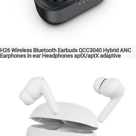
H26 Wireless Bluetooth Earbuds QCC3040 Hybrid ANC
Earphones in-ear Headphones aptX/aptX adaptive
Factory High Quality Headsets Transparent Bass
Support Dongle